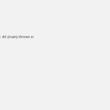
: #0 {main} thrown in