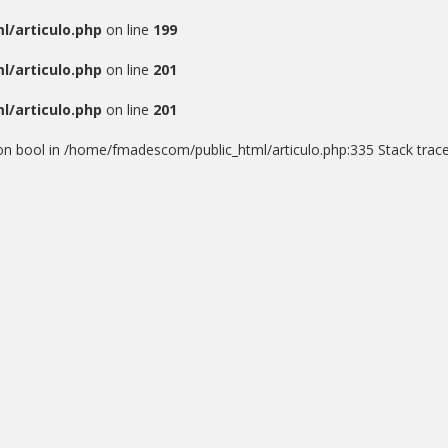
/articulo.php
on line
199
/articulo.php
on line
201
/articulo.php
on line
201
) on bool in /home/fmadescom/public_html/articulo.php:335 Stack trace