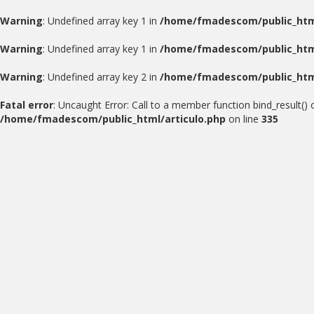
Warning
: Undefined array key 1 in
/home/fmadescom/public_html
Warning
: Undefined array key 1 in
/home/fmadescom/public_html
Warning
: Undefined array key 2 in
/home/fmadescom/public_html
Fatal error
: Uncaught Error: Call to a member function bind_result(
/home/fmadescom/public_html/articulo.php
on line
335